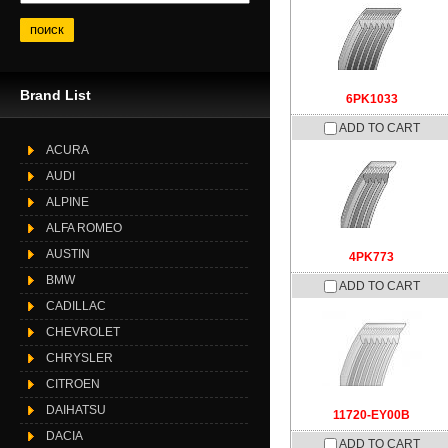
Brand List
6PK1033
ADD TO CART
ACURA
AUDI
ALPINE
ALFA ROMEO
AUSTIN
4PK773
BMW
ADD TO CART
CADILLAC
CHEVROLET
CHRYSLER
CITROEN
DAIHATSU
11720-EY00B
DACIA
ADD TO CART