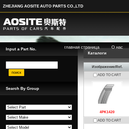
ZHEJIANG AOSITE AUTO PARTS CO.,LTD
главная страница
О нас
Input a Part No.
Каталоги
Input a Part No.
Изображение/Ref.
ADD TO CART
Search By Group
4PK1420
ADD TO CART