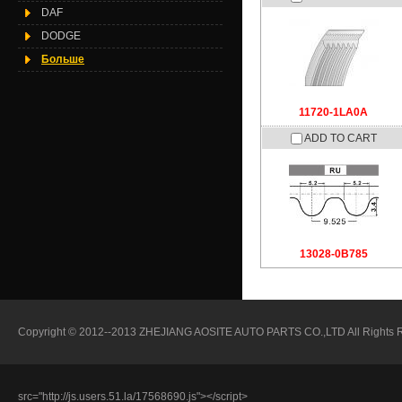
DAF
DODGE
Больше
11720-1LA0A
ADD TO CART
13028-0B785
Copyright © 2012--2013 ZHEJIANG AOSITE AUTO PARTS CO.,LTD All Rights Reser
src="http://js.users.51.la/17568690.js"></script>